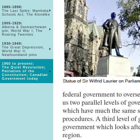
1885-1898:
The Last Spike; Manitoba
Schools Act; The Klondike
1905-1929:
Alberta & Saskatchewan
join; World War I; The
Roaring Twenties
1930-1949:
The Great Depression;
World War II;
Newfoundland joins
1960 to present:
The Quiet Revolution;
Patriation of the
Constitution; Canadian
Government today
federal government to overs
us two parallel levels of gov
which have much the same st
procedures. A third level of
government which looks after 
region.