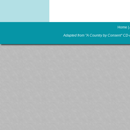
Home
|
Adapted from "A Country by Consent" CD