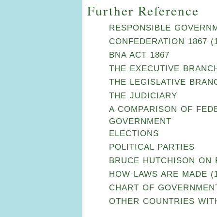
Further Reference
RESPONSIBLE GOVERNME
CONFEDERATION 1867 (1
BNA ACT 1867
THE EXECUTIVE BRANC
THE LEGISLATIVE BRAN
THE JUDICIARY
A COMPARISON OF FEDE
GOVERNMENT
ELECTIONS
POLITICAL PARTIES
BRUCE HUTCHISON ON PO
HOW LAWS ARE MADE (1
CHART OF GOVERNMEN
OTHER COUNTRIES WIT