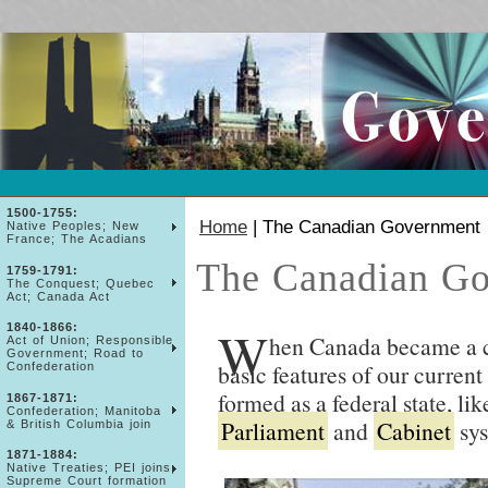
1500-1755:
Home
| The Canadian Government
Native Peoples; New
France; The Acadians
The Canadian G
1759-1791:
The Conquest; Quebec
Act; Canada Act
W
1840-1866:
hen Canada became a co
Act of Union; Responsible
Government; Road to
basic features of our current
Confederation
formed as a federal state, lik
1867-1871:
Confederation; Manitoba
Parliament
and
Cabinet
sys
& British Columbia join
1871-1884:
Native Treaties; PEI joins;
Supreme Court formation