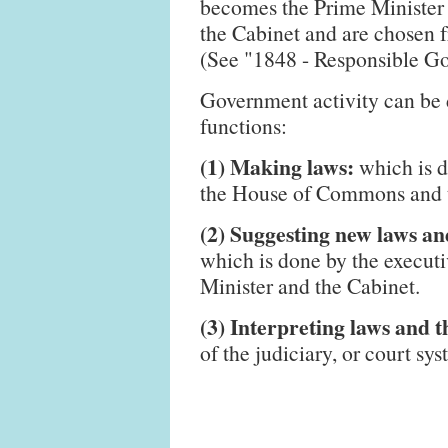
becomes the Prime Minister a
the Cabinet and are chosen 
(See "1848 - Responsible G
Government activity can be 
functions:
(1) Making laws:
which is d
the House of Commons and t
(2) Suggesting new laws and
which is done by the execut
Minister and the Cabinet.
(3) Interpreting laws and t
of the judiciary, or court sys