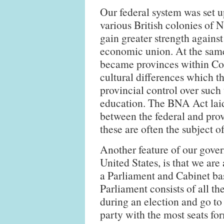
Our federal system was set 
various British colonies of 
gain greater strength agains
economic union. At the same
became provinces within Con
cultural differences which t
provincial control over such 
education. The BNA Act laid
between the federal and pro
these are often the subject 
Another feature of our gover
United States, is that we are
a Parliament and Cabinet bas
Parliament consists of all th
during an election and go to
party with the most seats fo