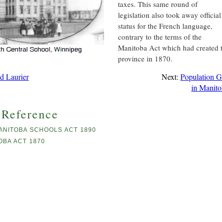
taxes. This same round of
legislation also took away official
status for the French language,
contrary to the terms of the
Manitoba Act which had created 
province in 1870.
id Laurier
Next:
Population 
in Manit
 Reference
ANITOBA SCHOOLS ACT 1890
OBA ACT 1870