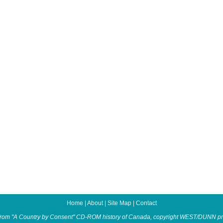
Home
|
About
|
Site Map
|
Contact
from "A Country by Consent" CD-ROM history of Canada, copyright WEST/DUNN pr