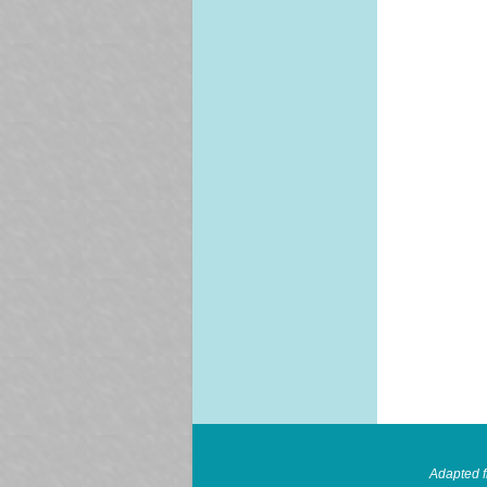
Adapted 