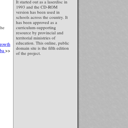
It started out as a laserdisc in
1993 and the CD-ROM
version has been used in
schools across the country. It
has been approved as a
the
curriculum-supporting
resource by provincial and
territorial ministries of
education. This online, public
Growth
domain site is the fifth edition
oba
>>
of the project.