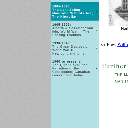
1885-1898:
The Last Spike;
Manitoba Schools Act;
The Klondike
1905-1929:
Alberta & Saskatchewan
join; World War I; The
Roaring Twenties
<< Prev:
Wilfr
1930-1949:
The Great Depression;
World War II;
Newfoundland joins
1960 to present:
Further
The Quiet Revolution;
Patriation of the
Constitution; Canadian
THE M
Government today
MANIT