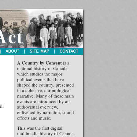
|
ABOUT
|
SITE MAP
|
CONTACT
A Country by Consent
is a
national history of Canada
which studies the major
political events that have
shaped the country, presented
in a cohesive, chronological
narrative. Many of these main
events are introduced by an
ll
audiovisual overview,
enlivened by narration, sound
effects and music.
This was the first digital,
multimedia history of Canada.