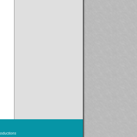
oductions