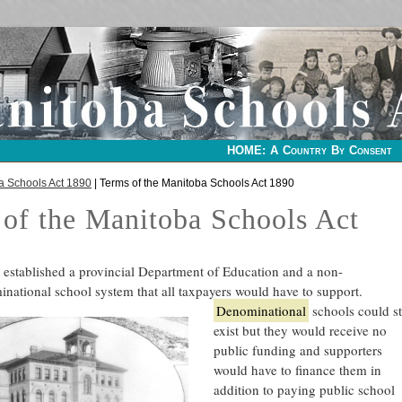
HOME: A Country By Consent
a Schools Act 1890
| Terms of the Manitoba Schools Act 1890
of the Manitoba Schools Act
t established a provincial Department of Education and a non-
national school system that all taxpayers would have to support.
Denominational
schools could sti
exist but they would receive no
public funding and supporters
would have to finance them in
addition to paying public school