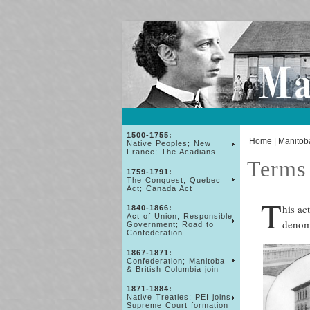
1500-1755:
Home
|
Manitob
Native Peoples; New
France; The Acadians
Terms 
1759-1791:
The Conquest; Quebec
Act; Canada Act
T
his ac
1840-1866:
Act of Union; Responsible
denomi
Government; Road to
Confederation
1867-1871:
Confederation; Manitoba
& British Columbia join
1871-1884:
Native Treaties; PEI joins;
Supreme Court formation