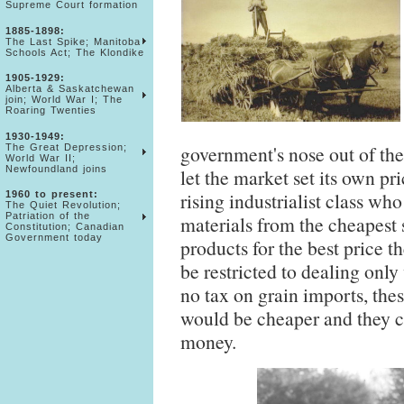
Supreme Court formation
1885-1898:
The Last Spike; Manitoba
Schools Act; The Klondike
1905-1929:
Alberta & Saskatchewan
join; World War I; The
Roaring Twenties
1930-1949:
government's nose out of t
The Great Depression;
World War II;
Newfoundland joins
let the market set its own pr
rising industrialist class wh
1960 to present:
The Quiet Revolution;
Patriation of the
materials from the cheapest s
Constitution; Canadian
Government today
products for the best price t
be restricted to dealing only
no tax on grain imports, thes
would be cheaper and they c
money.