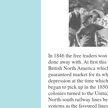
In 1846 the free traders wo
done away with. At first this
British North America which
guaranteed market for its wh
depression at the time which
began to pick up in the 185
colonies turned to the United
North-south railway lines be
systems as the favoured lines