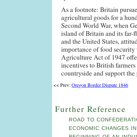
As a footnote: Britain pursue
agricultural goods for a hun
Second World War, when Ge
island of Britain and its far
and the United States, attit
importance of food security
Agriculture Act of 1947 offe
incentives to British farmers 
countryside and support the
<< Prev:
Oregon Border Dispute 1846
Further Reference
ROAD TO CONFEDERATIO
ECONOMIC CHANGES IN
BEGINNING OF AN IND