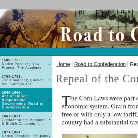
1500-1755:
Home
|
Road to Confederation
| Rep
Native Peoples; New
France; The Acadians
Repeal of the Co
1759-1791:
The Conquest; Quebec
Act; Canada Act
T
1840-1866:
he Corn Laws were part o
Act of Union;
Responsible
economic system. Grain from
Government; Road to
Confederation
free or with only a low tarif
1867-1871:
country had a substantial tax
Confederation; Manitoba
& British Columbia join
1871-1884:
Native Treaties; PEI joins;