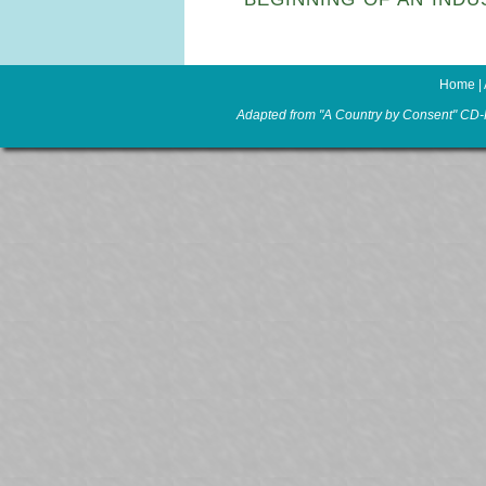
Home
|
Adapted from "A Country by Consent" CD