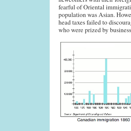
fearful of Oriental immigrat
population was Asian. Howe
head taxes failed to discour
who were prized by business