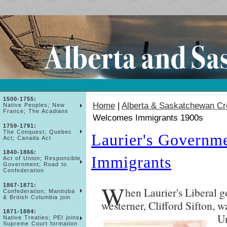
1500-1755:
Home
|
Alberta & Saskatchewan Cr
Native Peoples; New
France; The Acadians
Welcomes Immigrants 1900s
1759-1791:
The Conquest; Quebec
Laurier's Governm
Act; Canada Act
1840-1866:
Immigrants
Act of Union; Responsible
Government; Road to
Confederation
W
1867-1871:
hen Laurier's Liberal 
Confederation; Manitoba
& British Columbia join
westerner, Clifford Sifton, w
1871-1884:
Un
Native Treaties; PEI joins;
Supreme Court formation