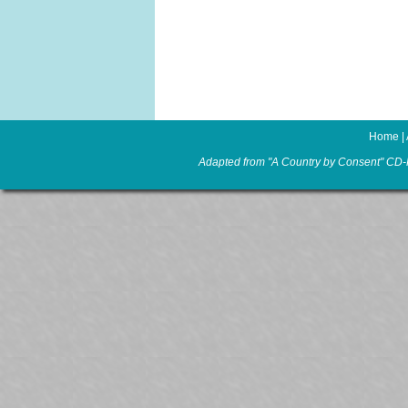
Home
|
Adapted from "A Country by Consent" CD