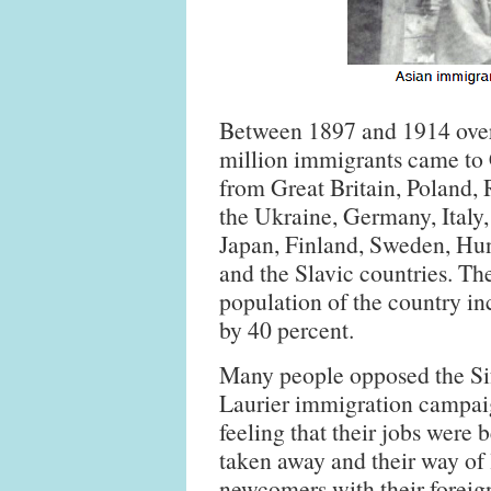
Between 1897 and 1914 ove
million immigrants came to
from Great Britain, Poland, 
the Ukraine, Germany, Italy,
Japan, Finland, Sweden, Hu
and the Slavic countries. Th
population of the country in
by 40 percent.
Many people opposed the Si
Laurier immigration campa
feeling that their jobs were 
taken away and their way of l
newcomers with their foreig