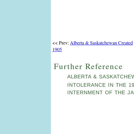
<< Prev:
Alberta & Saskatchewan Created
1905
Further Reference
ALBERTA & SASKATCHE
INTOLERANCE IN THE 1
INTERNMENT OF THE JA