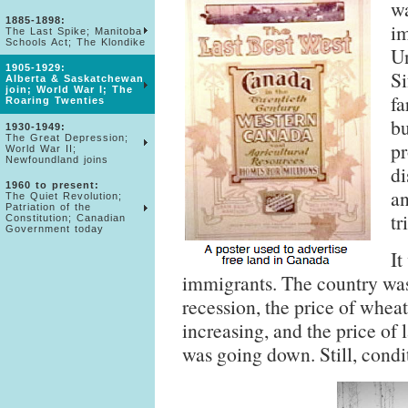
wa
1885-1898:
im
The Last Spike; Manitoba
Schools Act; The Klondike
Un
1905-1929:
Si
Alberta & Saskatchewan
join; World War I; The
fa
Roaring Twenties
bu
1930-1949:
The Great Depression;
pr
World War II;
Newfoundland joins
di
1960 to present:
an
The Quiet Revolution;
Patriation of the
tr
Constitution; Canadian
Government today
It
immigrants. The country was
recession, the price of whea
increasing, and the price of
was going down. Still, condi