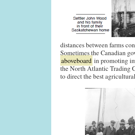
distances between farms cont
Sometimes the Canadian gov
aboveboard
in promoting im
the North Atlantic Trading
to direct the best agricultur