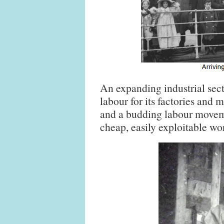
An expanding industrial sect
labour for its factories and
and a budding labour movem
cheap, easily exploitable wo