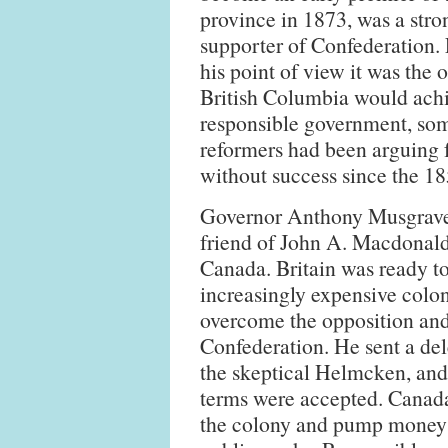
province in 1873, was a stro
supporter of Confederation.
his point of view it was the 
British Columbia would ach
responsible government, so
reformers had been arguing 
without success since the 18
Governor Anthony Musgrave
friend of John A. Macdonald'
Canada. Britain was ready to
increasingly expensive colo
overcome the opposition and
Confederation. He sent a de
the skeptical Helmcken, and m
terms were accepted. Canada 
the colony and pump money i