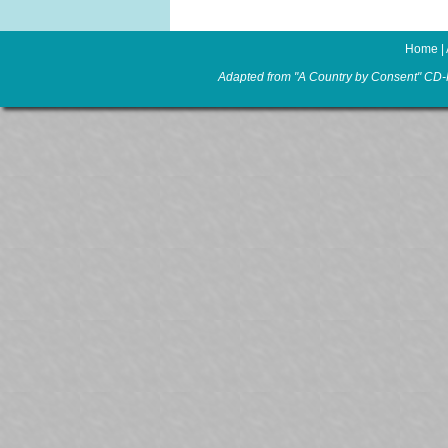
Home
|
Adapted from "A Country by Consent" CD