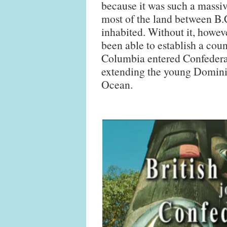
because it was such a massi
most of the land between B.
inhabited. Without it, howev
been able to establish a coun
Columbia entered Confederat
extending the young Dominio
Ocean.