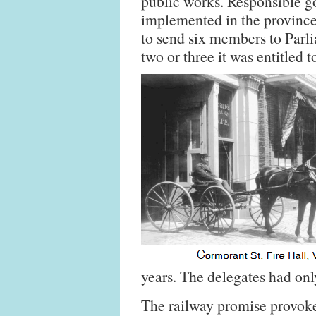
public works. Responsible 
implemented in the province
to send six members to Parli
two or three it was entitled 
years. The delegates had onl
The railway promise provoked