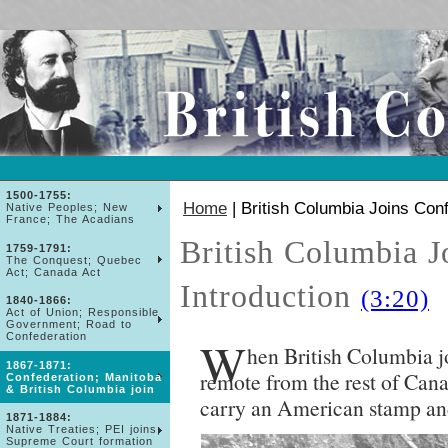
1500-1755:
Home
| British Columbia Joins Con
Native Peoples; New
France; The Acadians
British Columbia J
1759-1791:
The Conquest; Quebec
Act; Canada Act
Introduction
(3:20)
1840-1866:
Act of Union; Responsible
Government; Road to
Confederation
W
hen British Columbia j
1867-1871:
remote from the rest of Cana
Confederation; Manitoba
& British Columbia join
carry an American stamp an
1871-1884:
Native Treaties; PEI joins;
Supreme Court formation