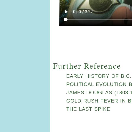
Further Reference
EARLY HISTORY OF B.C.
POLITICAL EVOLUTION 
JAMES DOUGLAS (1803-1
GOLD RUSH FEVER IN B.
THE LAST SPIKE