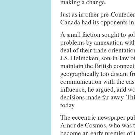
making a change.
Just as in other pre-Confede
Canada had its opponents in
A small faction sought to so
problems by annexation with
deal of their trade orientati
J.S. Helmcken, son-in-law o
maintain the British connect
geographically too distant f
communication with the east.
influence, he argued, and wo
decisions made far away. This
today.
The eccentric newspaper pub
Amor de Cosmos, who was 
become an early premier of 