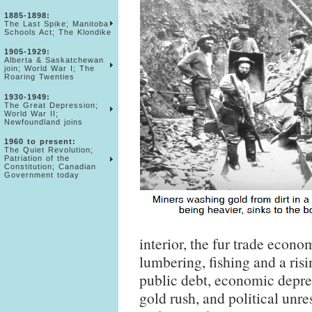
1885-1898:
The Last Spike; Manitoba
Schools Act; The Klondike
1905-1929:
Alberta & Saskatchewan
join; World War I; The
Roaring Twenties
1930-1949:
The Great Depression;
World War II;
Newfoundland joins
1960 to present:
The Quiet Revolution;
Patriation of the
Constitution; Canadian
Government today
interior, the fur trade econ
lumbering, fishing and a risi
public debt, economic depres
gold rush, and political unr